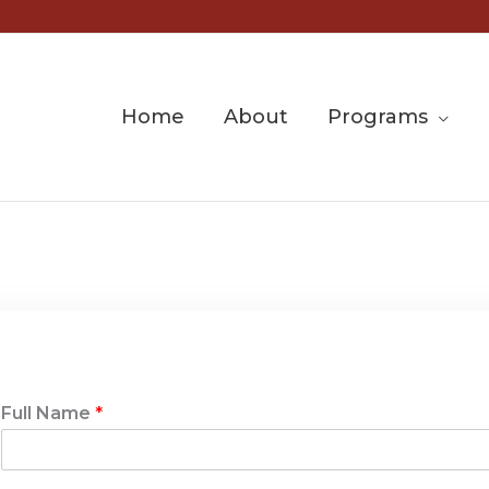
Home
About
Programs
Full Name
*