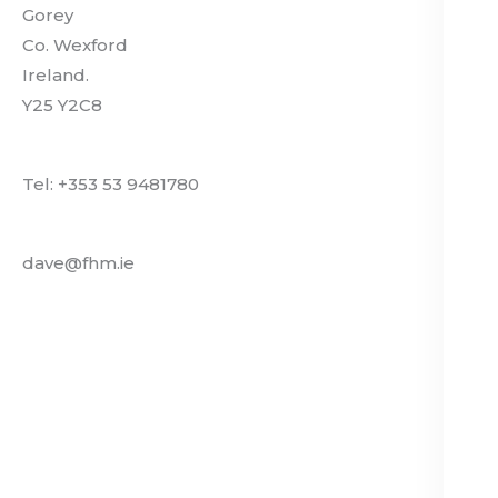
Gorey
Co. Wexford
Ireland.
Y25 Y2C8
Tel: +353 53 9481780
dave@fhm.ie