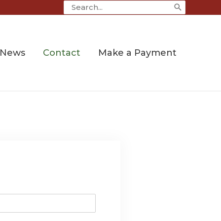
Search
for:
News
Contact
Make a Payment