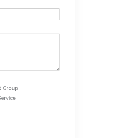
d Group
Service