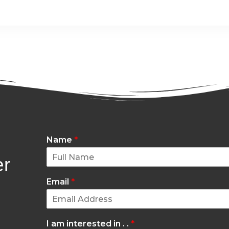
Name
*
er
Email
*
I am interested in . .
*