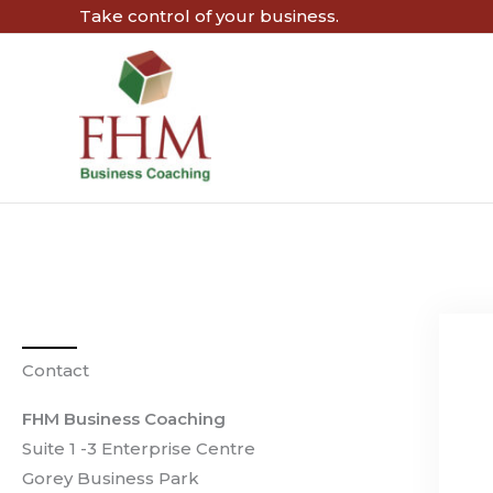
Skip
Take control of your business.
to
content
Contact
FHM Business Coaching
Suite 1 -3 Enterprise Centre
Gorey Business Park