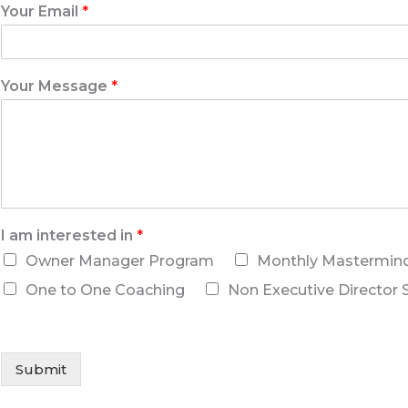
Your Email
*
Your Message
*
I am interested in
*
Owner Manager Program
Monthly Mastermin
One to One Coaching
Non Executive Director 
Submit