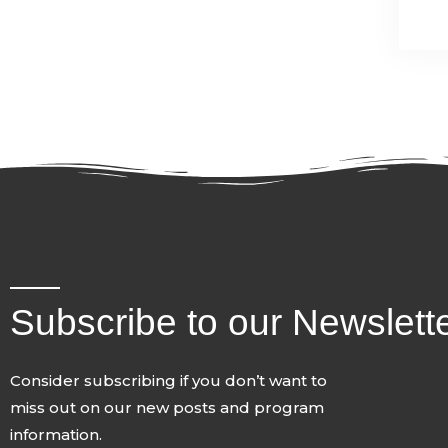
Subscribe to our Newslett
Consider subscribing if you don’t want to
miss out on our new posts and program
information.